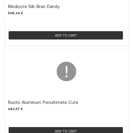
Mediocre Silk Bran Dandy
508,46 €
ADD TO CART
Rustic Aluminum Penultimate Cute
484,97 €
ADD TO CART