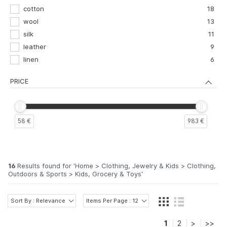
31
2
cotton
18
31,5
2
wool
13
32,5
2
silk
11
leather
9
linen
6
PRICE
58 €
983 €
16
Results found for '
Home > Clothing, Jewelry & Kids > Clothing,
Outdoors & Sports > Kids, Grocery & Toys
'
Sort By : Relevance
Items Per Page : 12
1
2
>
>>