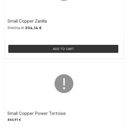
Small Copper Zanilla
334,14 €
Starting at
ADD TO CART
Small Copper Power Tortoise
865,91 €