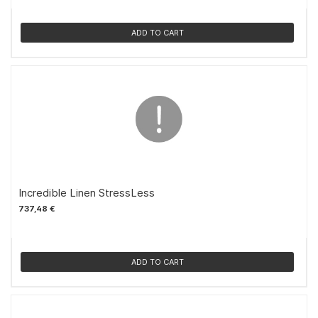
ADD TO CART
Incredible Linen StressLess
737,48 €
ADD TO CART