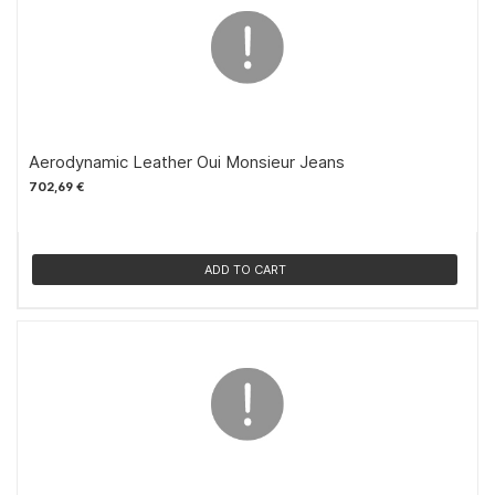
Aerodynamic Leather Oui Monsieur Jeans
702,69 €
ADD TO CART