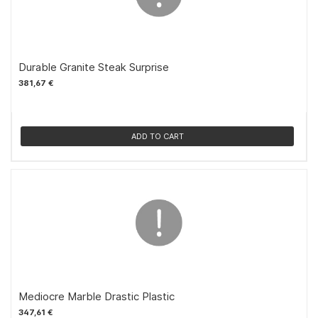
Durable Granite Steak Surprise
381,67 €
ADD TO CART
Mediocre Marble Drastic Plastic
347,61 €