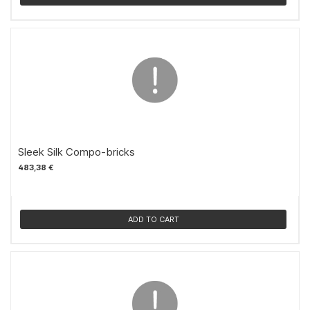
Sleek Silk Compo-bricks
483,38 €
ADD TO CART