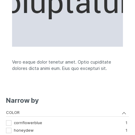
Vero eaque dolor tenetur amet. Optio cupiditate
dolores dicta animi eum. Eius quo excepturi sit.
Narrow by
COLOR
cornflowerblue
1
honeydew
1