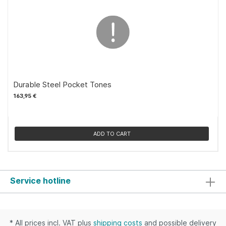
Durable Steel Pocket Tones
163,95 €
ADD TO CART
Service hotline
* All prices incl. VAT plus
shipping costs
and possible delivery