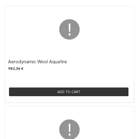
Aerodynamic Wool Aquafire
982,36 €
ADD TO CART