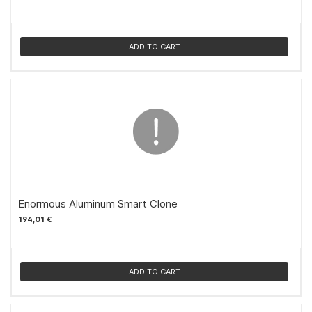
ADD TO CART
Enormous Aluminum Smart Clone
194,01 €
ADD TO CART