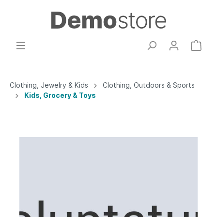
Clothing, Jewelry & Kids
Clothing, Outdoors & Sports
Kids, Grocery & Toys