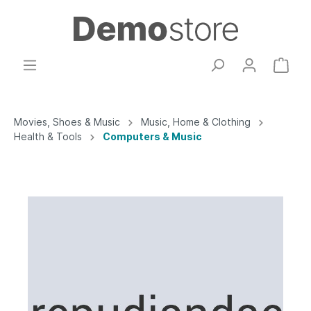
Movies, Shoes & Music
Music, Home & Clothing
Health & Tools
Computers & Music