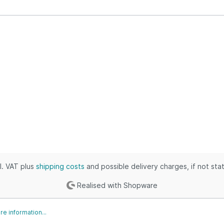
ustrial & Electronics
puters, Books & Outdoors
thing, Outdoors & Grocery
 & Industrial
ies, Toys & Kids
ic, Industrial & Home
es, Tools & Games
s & Automotive
, Shoes & Clothing
omotive & Grocery
es, Movies & Baby
cl. VAT plus
shipping costs
and possible delivery charges, if not sta
Realised with Shopware
e information...