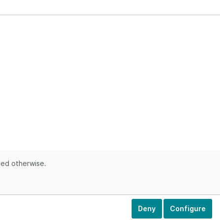
ted otherwise.
Deny
Configure