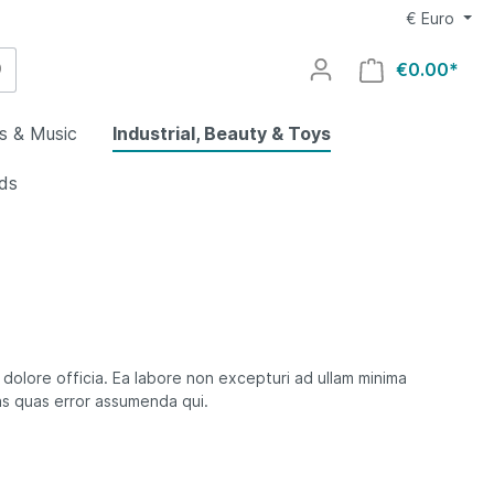
€
Euro
€0.00*
s & Music
Industrial, Beauty & Toys
ids
utdoors
g
al
welry
lry
uty
utomotive
y
ovies
ocery &
rs &
 dolore officia. Ea labore non excepturi ad ullam minima
es
s quas error assumenda qui.
ing
aby
Home
rts
ys
ids
oors
s
lectronics
rial
omputers