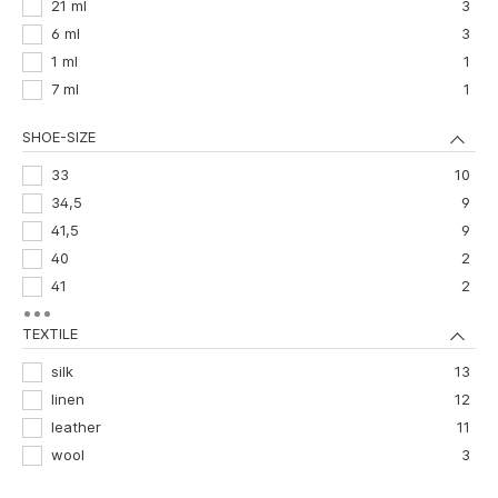
21 ml
3
6 ml
3
1 ml
1
7 ml
1
SHOE-SIZE
33
10
34,5
9
41,5
9
40
2
41
2
29,5
1
TEXTILE
30
1
35,5
1
silk
13
39,5
1
linen
12
42,5
1
leather
11
wool
3