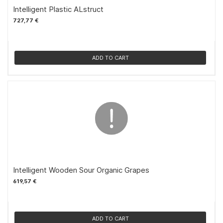
Intelligent Plastic ALstruct
727,77 €
ADD TO CART
Intelligent Wooden Sour Organic Grapes
619,57 €
ADD TO CART