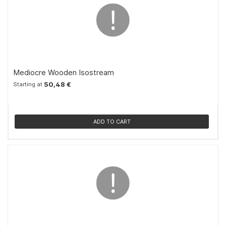
Mediocre Wooden Isostream
50,48 €
Starting at
ADD TO CART