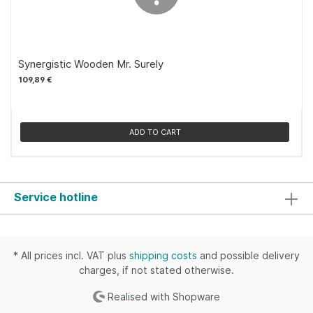
Synergistic Wooden Mr. Surely
109,89 €
ADD TO CART
Service hotline
* All prices incl. VAT plus
shipping costs
and possible delivery
charges, if not stated otherwise.
Realised with Shopware