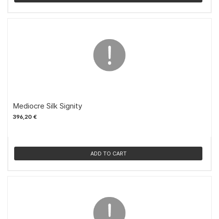
Mediocre Silk Signity
396,20 €
ADD TO CART