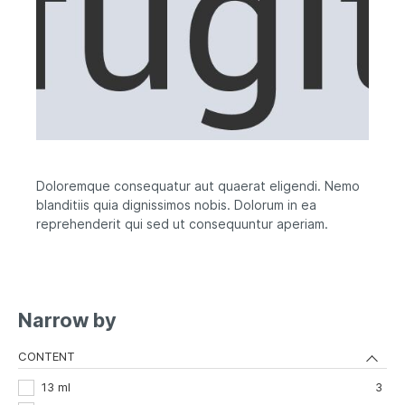
Doloremque consequatur aut quaerat eligendi. Nemo
blanditiis quia dignissimos nobis. Dolorum in ea
reprehenderit qui sed ut consequuntur aperiam.
Narrow by
CONTENT
13 ml
3