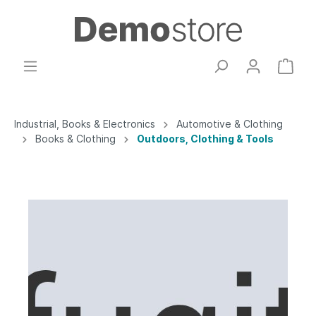
Industrial, Books & Electronics
Automotive & Clothing
Books & Clothing
Outdoors, Clothing & Tools