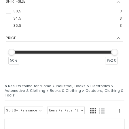
SHIRT-SIZE
30,5
3
34,5
3
35,5
3
PRICE
50 €
962 €
5
Results found for '
Home > Industrial, Books & Electronics >
Automotive & Clothing > Books & Clothing > Outdoors, Clothing &
Tools
'
Sort By : Relevance
Items Per Page : 12
1