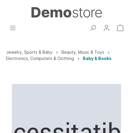
Jewelry, Sports & Baby
Beauty, Music & Toys
Electronics, Computers & Clothing
Baby & Books