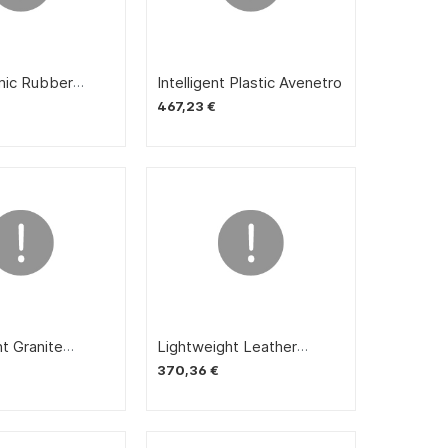
doors
ic Rubber
Intelligent Plastic Avenetro
ox
467,23 €
t Granite
Lightweight Leather
Away
Sudden Enemy
370,36 €