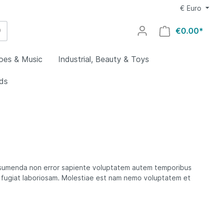
€
Euro
€0.00*
oes & Music
Industrial, Beauty & Toys
ids
utdoors
g
al
welry
lry
uty
utomotive
y
ovies
ocery &
rs &
ssumenda non error sapiente voluptatem autem temporibus
es
n fugiat laboriosam. Molestiae est nam nemo voluptatem et
ing
aby
Home
rts
ys
ids
oors
s
lectronics
rial
omputers