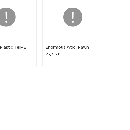
lastic Tell-E
Enormous Wool Pawn
Storm
77,45 €