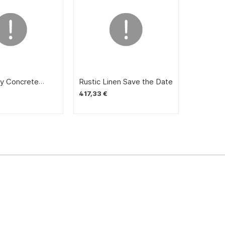
y Concrete
Rustic Linen Save the Date
otato
417,33 €