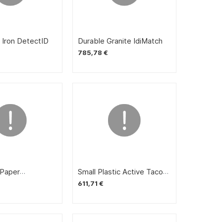
doors
 Iron DetectID
Durable Granite IdiMatch
785,78 €
Paper
Small Plastic Active Taco
 Vittles
Digestive Cream
611,71 €