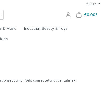
€
Euro
€0.00*
s & Music
Industrial, Beauty & Toys
 Kids
utdoors
g
al
welry
lry
uty
utomotive
y
ovies
ocery &
rs &
 consequuntur. Velit consectetur ut veritatis ex
es
ing
aby
Home
rts
ys
ids
oors
s
lectronics
rial
omputers