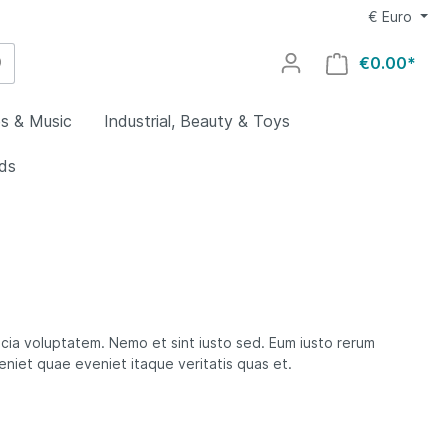
€
Euro
€0.00*
s & Music
Industrial, Beauty & Toys
ids
utdoors
g
al
welry
lry
uty
utomotive
y
ovies
ocery &
rs &
icia voluptatem. Nemo et sint iusto sed. Eum iusto rerum
es
veniet quae eveniet itaque veritatis quas et.
ing
aby
Home
rts
ys
ids
oors
s
lectronics
rial
omputers