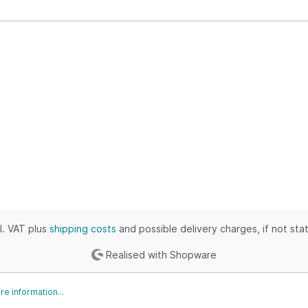
ustrial & Electronics
puters, Books & Outdoors
thing, Outdoors & Grocery
 & Industrial
ies, Toys & Kids
ic, Industrial & Home
es, Tools & Games
s & Automotive
, Shoes & Clothing
omotive & Grocery
es, Movies & Baby
cl. VAT plus
shipping costs
and possible delivery charges, if not sta
Realised with Shopware
e information...