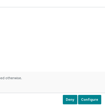
ted otherwise.
Deny
Configure