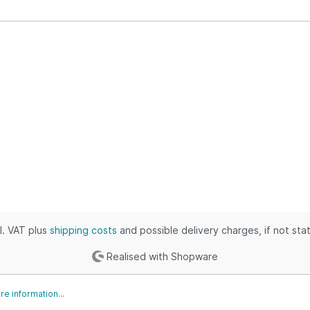
ustrial & Electronics
puters, Books & Outdoors
thing, Outdoors & Grocery
 & Industrial
ies, Toys & Kids
ic, Industrial & Home
es, Tools & Games
s & Automotive
, Shoes & Clothing
omotive & Grocery
es, Movies & Baby
cl. VAT plus
shipping costs
and possible delivery charges, if not sta
Realised with Shopware
e information...