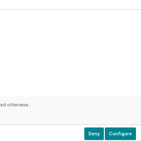
ted otherwise.
Deny
Configure