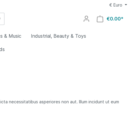
€
Euro
€0.00*
s & Music
Industrial, Beauty & Toys
ids
utdoors
g
al
welry
lry
uty
utomotive
y
ovies
ocery &
rs &
icta necessitatibus asperiores non aut. Illum incidunt ut eum
es
ing
aby
Home
rts
ys
ids
oors
s
lectronics
rial
omputers